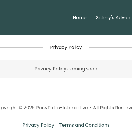
Home
Sidney's Adven
Privacy Policy
Privacy Policy coming soon
pyright © 2026 PonyTales-Interactive - All Rights Reserv
Privacy Policy
Terms and Conditions