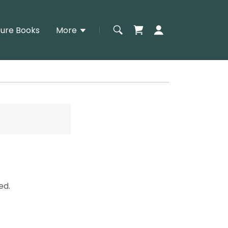
ture Books
More
ed.