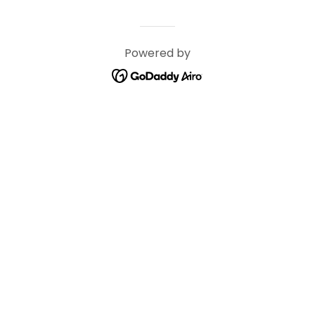
Powered by