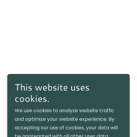
This website uses
cookies.
We use cookies to analyze website traffic
and optimize your website experience. By
accepting our use of cookies, your data will
be aggregated with all other user data.